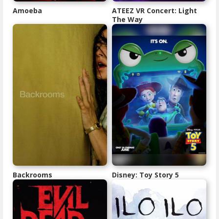
Amoeba
ATEEZ VR Concert: Light
The Way
Backrooms
Disney: Toy Story 5