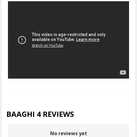
BAAGHI 4 REVIEWS
No reviews yet