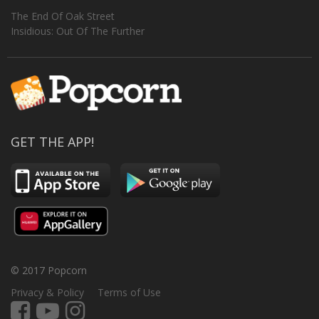
The End Of Oak Street
Insidious: Out Of The Further
GET THE APP!
© 2017 Popcorn
Privacy & Policy
Terms of Use