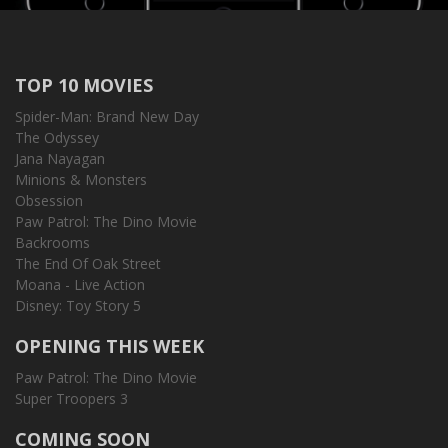
TOP 10 MOVIES
Spider-Man: Brand New Day
The Odyssey
Jana Nayagan
Minions & Monsters
Obsession
Paw Patrol: The Dino Movie
Backrooms
The End Of Oak Street
Moana - Live Action
Disney: Toy Story 5
OPENING THIS WEEK
Paw Patrol: The Dino Movie
Super Troopers 3
COMING SOON