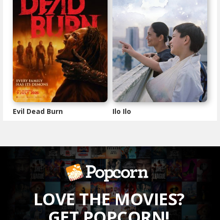
Evil Dead Burn
Ilo Ilo
LOVE THE MOVIES?
GET POPCORN!