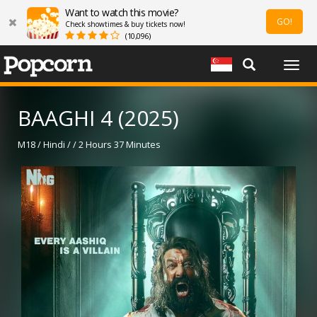
Want to watch this movie?
GO!
Check showtimes & buy tickets now!
(10,096)
Togg
navig
BAAGHI 4 (2025)
M18 / Hindi / / 2 Hours 37 Minutes