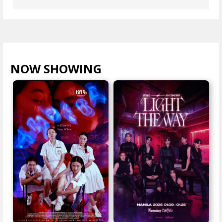
NOW SHOWING
VIEW ALL >