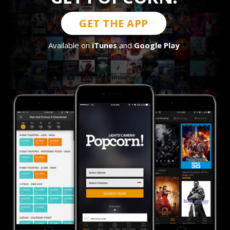
GET THE APP
Available on
iTunes
and
Google Play