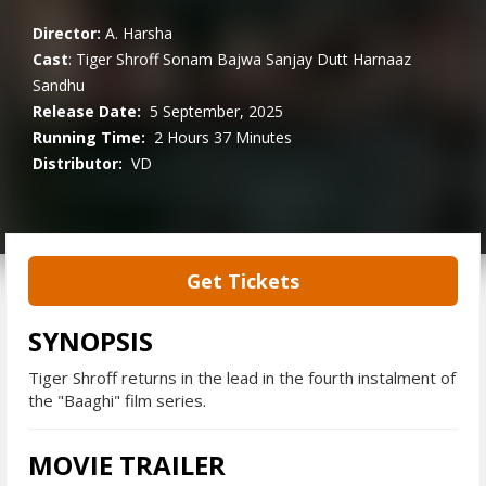
Director:
A. Harsha
Cast
:
Tiger Shroff
Sonam Bajwa
Sanjay Dutt
Harnaaz
Sandhu
Release Date:
5 September, 2025
Running Time:
2 Hours 37 Minutes
Distributor:
VD
Get Tickets
SYNOPSIS
Tiger Shroff returns in the lead in the fourth instalment of
the "Baaghi" film series.
MOVIE TRAILER