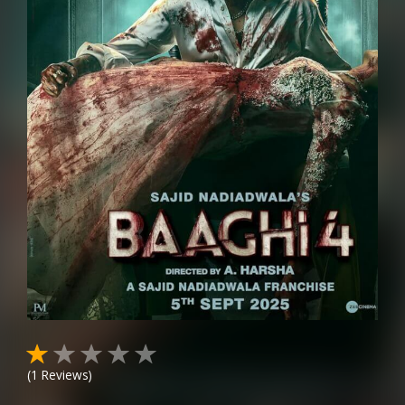
(
1
Reviews)