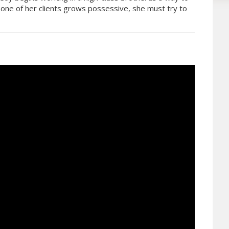
 one of her clients grows possessive, she must try to