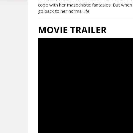
cope with her masochistic fantasies. But when
go back to her normal life.
MOVIE TRAILER