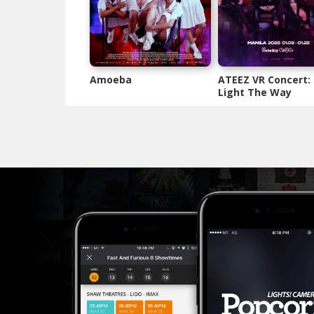
Amoeba
ATEEZ VR Concert:
Light The Way