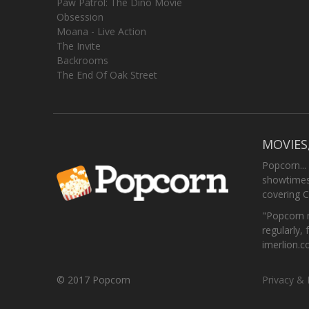
Paw Patrol: The Dino Movie
Obsession
Moana - Live Action
The Invite
Backrooms
The End Of Oak Street
MOVIES
Popcorn...
showtimes,
covering C
"Popcorn m
regularly, 
imerlion.
© 2017 Popcorn
Privacy & 