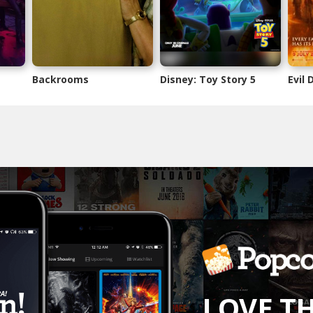
Backrooms
Disney: Toy Story 5
Evil
LOVE T