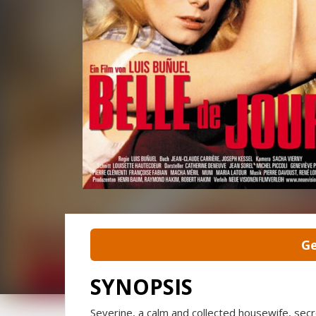
Ge
SYNOPSIS
Severine, a calm and collected housewife, secr