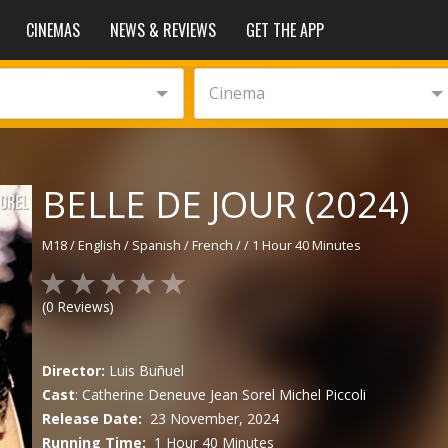
CINEMAS
NEWS & REVIEWS
GET THE APP
Cinema
BELLE DE JOUR (2024)
M18
/
English / Spanish / French
/
/
1 Hour 40 Minutes
(
0
Reviews)
Director:
Luis Buñuel
Cast
:
Catherine Deneuve
Jean Sorel
Michel Piccoli
Release Date:
23 November, 2024
Running Time:
1 Hour 40 Minutes