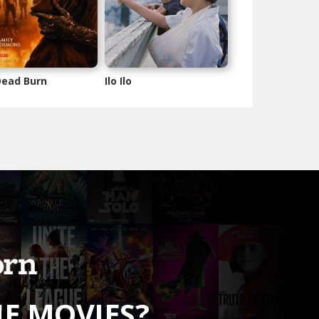
 Dead Burn
Ilo Ilo
HE MOVIES?