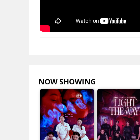
NOW SHOWING
VIEW ALL >