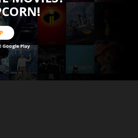
PCORN!
P
d
Google Play