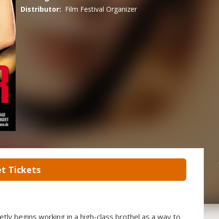
Distributor:
Film Festival Organizer
t Tickets
etly begins working in a high-class brothel as a way to