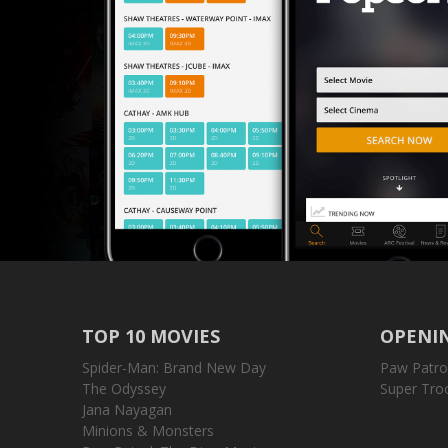
TOP 10 MOVIES
OPENIN
Spider-Man: Brand New Day
Paw Patro
The Odyssey
Super Tro
Jana Nayagan
Minions & Monsters