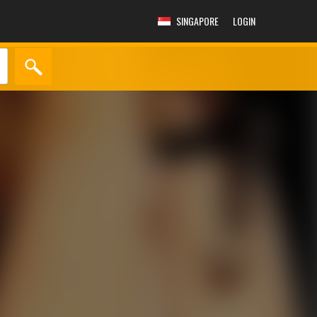
SINGAPORE
LOGIN