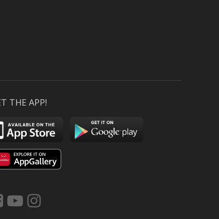
T THE APP!