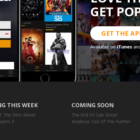
GET PO
GET THE AP
Available on
iTunes
an
G THIS WEEK
COMING SOON
l: The Dino Movie
The End Of Oak Street
opers 3
Insidious: Out Of The Further