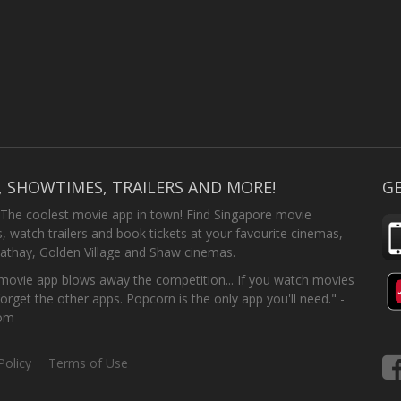
, SHOWTIMES, TRAILERS AND MORE!
GE
 The coolest movie app in town! Find Singapore movie
 watch trailers and book tickets at your favourite cinemas,
athay, Golden Village and Shaw cinemas.
ovie app blows away the competition... If you watch movies
forget the other apps. Popcorn is the only app you'll need." -
com
Policy
Terms of Use