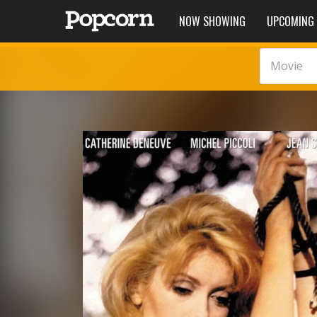
NOW SHOWING
UPCOMING
Movie