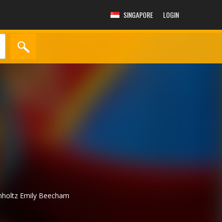
SINGAPORE
LOGIN
mholtz
Emily Beecham