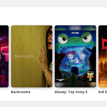
Backrooms
Disney: Toy Story 5
Evil