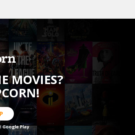
HE MOVIES?
PCORN!
P
d
Google Play