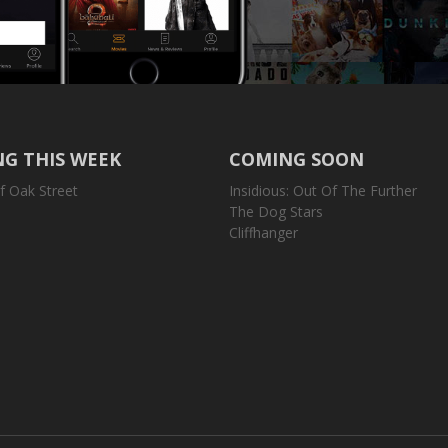
G THIS WEEK
COMING SOON
f Oak Street
Insidious: Out Of The Further
The Dog Stars
Cliffhanger