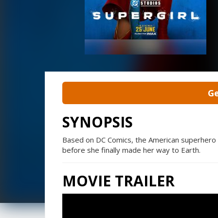
Ge
SYNOPSIS
Based on DC Comics, the American superhero fi
before she finally made her way to Earth.
MOVIE TRAILER