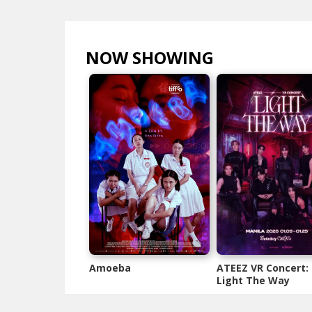
NOW SHOWING
VIEW ALL >
Amoeba
ATEEZ VR Concert:
Light The Way