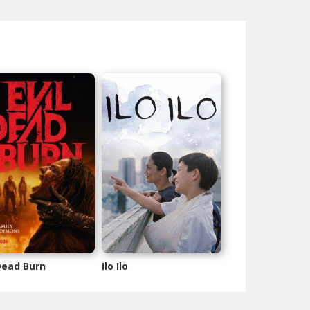
 Dead Burn
Ilo Ilo