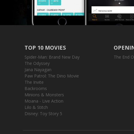
TOP 10 MOVIES
OPENIN
Spider-Man: Brand New Day
The End O
The Odyssey
Jana Nayagan
Paw Patrol: The Dino Movie
The Invite
Backrooms
Minions & Monsters
Moana - Live Action
Lilo & Stitch
Disney: Toy Story 5