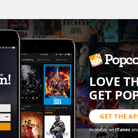
LOVE T
GET PO
GET THE AP
Available on
iTunes
an