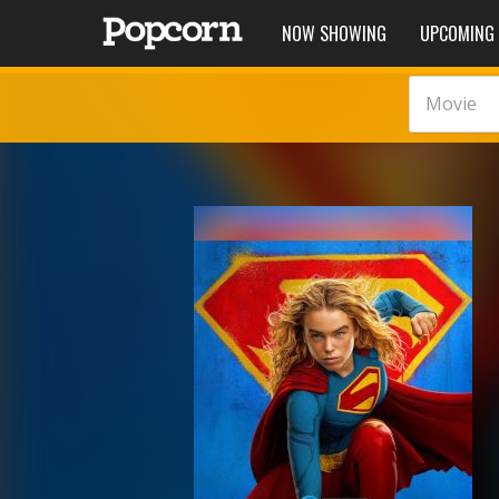
NOW SHOWING
UPCOMING
Movie