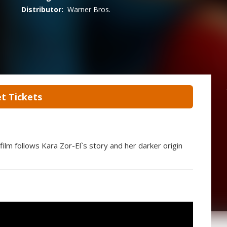
Distributor:
Warner Bros.
t Tickets
lm follows Kara Zor-El`s story and her darker origin