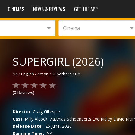
CINEMAS
NEWS & REVIEWS
GET THE APP
Cinema
SUPERGIRL (2026)
NA
/
English
/
Action / Superhero
/
NA
(
0
Reviews)
Director:
Craig Gillespie
Cast
:
Milly Alcock
Matthias Schoenaerts
Eve Ridley
David Kru
Release Date:
25 June, 2026
Running Time:
NA