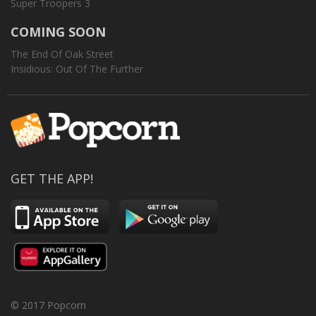
Super Troopers 3
COMING SOON
The End Of Oak Street
Insidious: Out Of The Further
GET THE APP!
© 2017 Popcorn