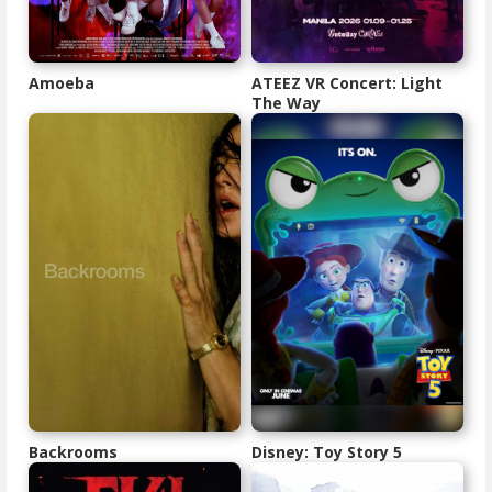
Amoeba
ATEEZ VR Concert: Light
The Way
Backrooms
Disney: Toy Story 5