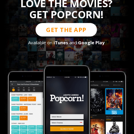
LOVE THE MOVIES?
GET POPCORN!
GET THE APP
Available on
iTunes
and
Google Play