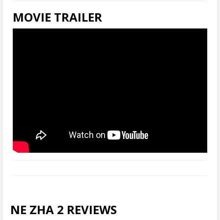
MOVIE TRAILER
NE ZHA 2 REVIEWS