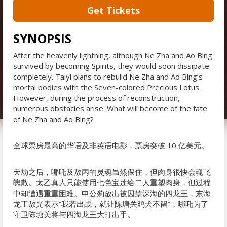
Get Tickets
SYNOPSIS
After the heavenly lightning, although Ne Zha and Ao Bing
survived by becoming Spirits, they would soon dissipate
completely. Taiyi plans to rebuild Ne Zha and Ao Bing’s
mortal bodies with the Seven-colored Precious Lotus.
However, during the process of reconstruction,
numerous obstacles arise. What will become of the fate
of Ne Zha and Ao Bing?
全球票房最高的华语及非英语电影，票房突破 10 亿美元。
天劫之后，哪吒及敖丙的灵魂虽然保住，但肉身很快会魂飞
魄散。太乙真人只能使用七色宝莲给二人重塑肉身，但过程
中却遭遇重重困难。申公豹放出被囚禁深海的四龙王，东海
龙王敖光表示“我若出战，就让陈塘关鸡犬不留”，哪吒为了
守卫陈塘关将与四海龙王大打出手。