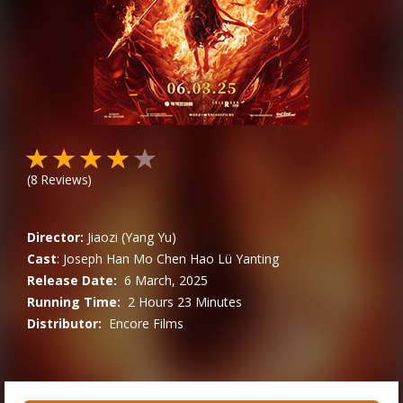
(
8
Reviews)
Director:
Jiaozi (Yang Yu)
Cast
:
Joseph
Han Mo
Chen Hao
Lü Yanting
Release Date:
6 March, 2025
Running Time:
2 Hours 23 Minutes
Distributor:
Encore Films