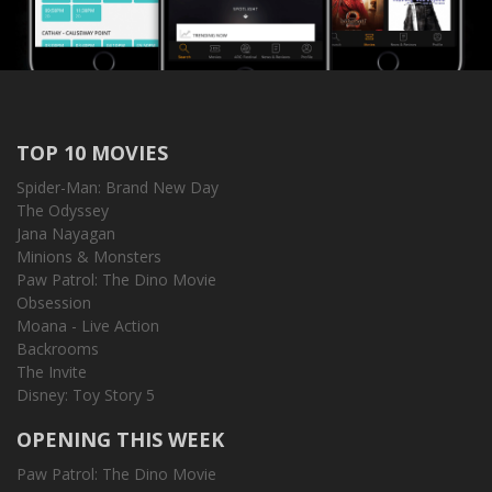
TOP 10 MOVIES
Spider-Man: Brand New Day
The Odyssey
Jana Nayagan
Minions & Monsters
Paw Patrol: The Dino Movie
Obsession
Moana - Live Action
Backrooms
The Invite
Disney: Toy Story 5
OPENING THIS WEEK
Paw Patrol: The Dino Movie