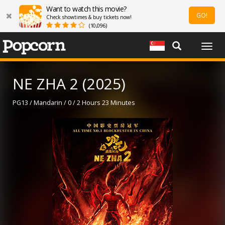
Want to watch this movie?
GO!
Check showtimes & buy tickets now!
(10,096)
Togg
navig
NE ZHA 2 (2025)
PG13 / Mandarin / 0 / 2 Hours 23 Minutes