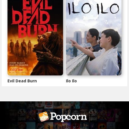
Evil Dead Burn
Ilo Ilo