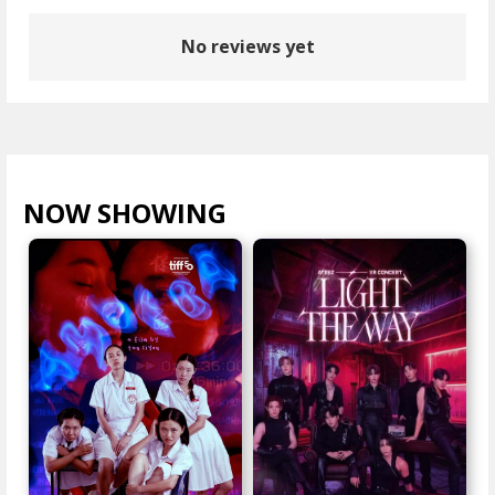
No reviews yet
NOW SHOWING
VIEW ALL >