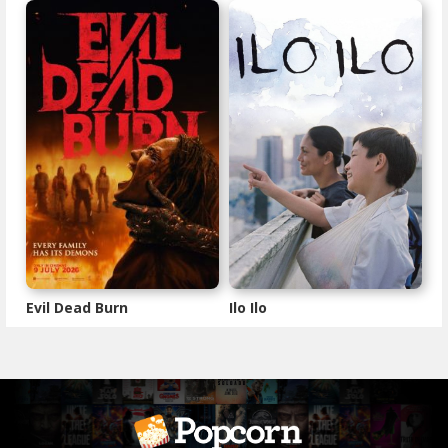
Evil Dead Burn
Ilo Ilo