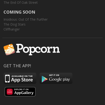
The End Of Oak Street
COMING SOON
Insidious: Out Of The Further
The Dog Stars
Cliffhanger
GET THE APP!