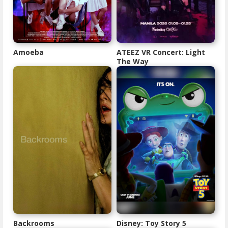
Amoeba
ATEEZ VR Concert: Light
The Way
Backrooms
Disney: Toy Story 5