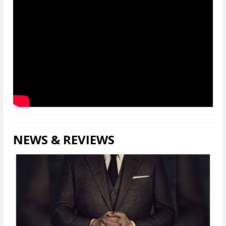
NEWS & REVIEWS