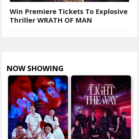
Win Premiere Tickets To Explosive
Thriller WRATH OF MAN
NOW SHOWING
VIEW ALL >