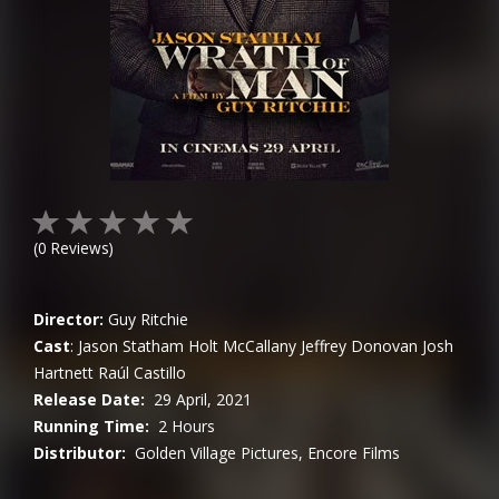
(
0
Reviews)
Director:
Guy Ritchie
Cast
:
Jason Statham
Holt McCallany
Jeffrey Donovan
Josh
Hartnett
Raúl Castillo
Release Date:
29 April, 2021
Running Time:
2 Hours
Distributor:
Golden Village Pictures, Encore Films