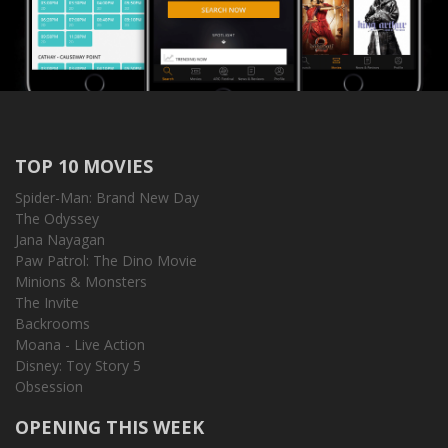
TOP 10 MOVIES
Spider-Man: Brand New Day
The Odyssey
Jana Nayagan
Paw Patrol: The Dino Movie
Minions & Monsters
The Invite
Backrooms
Moana - Live Action
Disney: Toy Story 5
Obsession
OPENING THIS WEEK