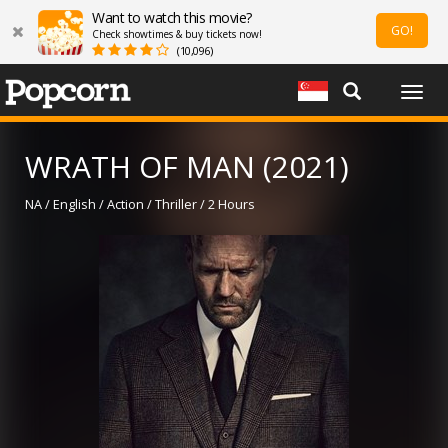
Want to watch this movie?
GO!
Check showtimes & buy tickets now!
(10,096)
Togg
navig
WRATH OF MAN (2021)
NA / English / Action / Thriller / 2 Hours