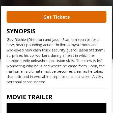
Get Tickets
SYNOPSIS
Guy Ritchie (Director) and Jason Statham reunite for a
new, heart pounding action thriller. A mysterious and
wild-eyed new cash truck security guard (Jason Statham)
surprises his co-workers during a heist in which he
unexpectedly unleashes precision skills. The crew is left
wondering who he is and where he came from. Soon, the
marksman`s ultimate motive becomes clear as he takes
dramatic and irrevocable steps to settle a score. A very
personal score indeed.
MOVIE TRAILER