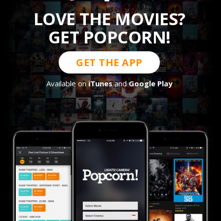
LOVE THE MOVIES?
GET POPCORN!
GET THE APP
Available on
iTunes
and
Google Play