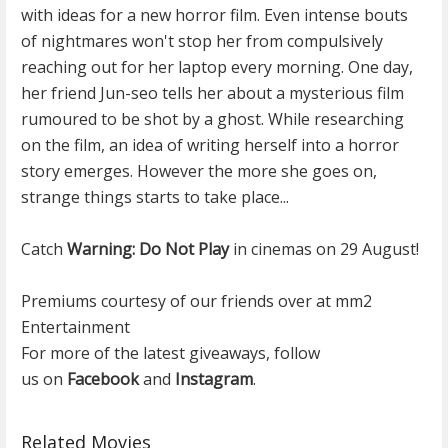
with ideas for a new horror film. Even intense bouts
of nightmares won't stop her from compulsively
reaching out for her laptop every morning. One day,
her friend Jun-seo tells her about a mysterious film
rumoured to be shot by a ghost. While researching
on the film, an idea of writing herself into a horror
story emerges. However the more she goes on,
strange things starts to take place...
Catch
Warning: Do Not Play
in cinemas on 29 August!
Premiums courtesy of our friends over at mm2
Entertainment
For more of the latest giveaways, follow
us on
Facebook
and
Instagram
.
Related Movies