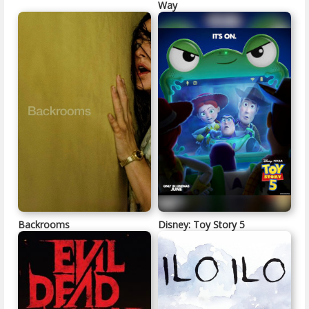
Way
Backrooms
Disney: Toy Story 5