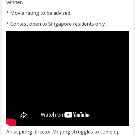
winner.
* Movie rating to be advised.
* Contest open to Singapore residents only.
An aspiring director Mi-jung struggles to come up