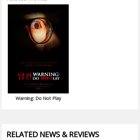
Warning: Do Not Play
RELATED NEWS & REVIEWS