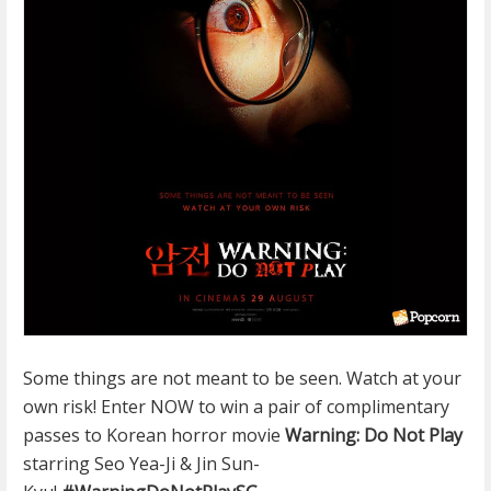
Some things are not meant to be seen. Watch at your
own risk! Enter NOW to win a pair of complimentary
passes to Korean horror movie
Warning: Do Not Play
starring Seo Yea-Ji & Jin Sun-