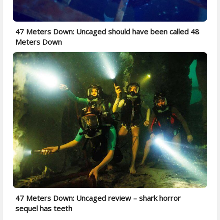
47 Meters Down: Uncaged should have been called 48
Meters Down
47 Meters Down: Uncaged review – shark horror
sequel has teeth