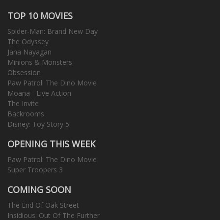
TOP 10 MOVIES
Spider-Man: Brand New Day
The Odyssey
Jana Nayagan
Minions & Monsters
Obsession
Paw Patrol: The Dino Movie
Moana - Live Action
The Invite
Backrooms
Disney: Toy Story 5
OPENING THIS WEEK
Paw Patrol: The Dino Movie
Super Troopers 3
COMING SOON
The End Of Oak Street
Insidious: Out Of The Further