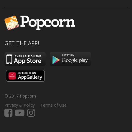
GET THE APP!
© 2017 Popcorn
Privacy & Policy
Terms of Use