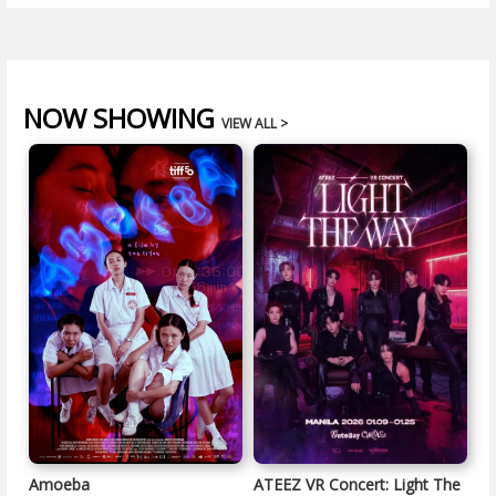
NOW SHOWING
VIEW ALL >
Amoeba
ATEEZ VR Concert: Light The