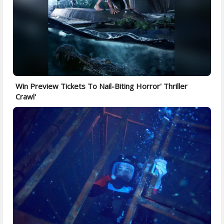
Win Preview Tickets To Nail-Biting Horror' Thriller
Crawl'