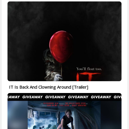
IT Is Back And Clowning Around [Trailer]