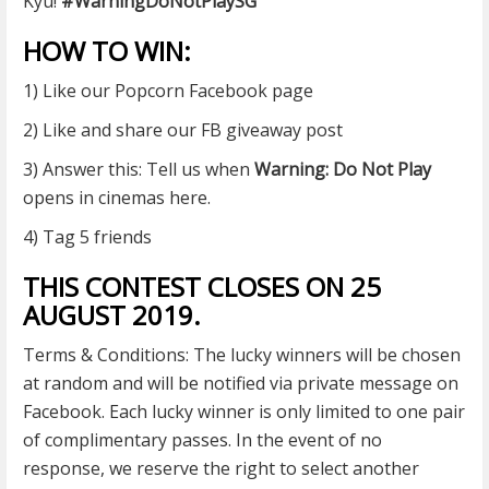
Kyu!
#
WarningDoNotPlaySG
HOW TO WIN:
1) Like our Popcorn Facebook
page
2) Like and share our FB giveaway post
3) Answer this: Tell us when
Warning: Do Not Play
opens in cinemas here.
4) Tag 5 friends
THIS CONTEST CLOSES ON 25
AUGUST 2019.
Terms & Conditions: The lucky winners will be chosen
at random and will be notified via private message on
Facebook. Each lucky winner is only limited to one pair
of complimentary passes. In the event of no
response, we reserve the right to select another