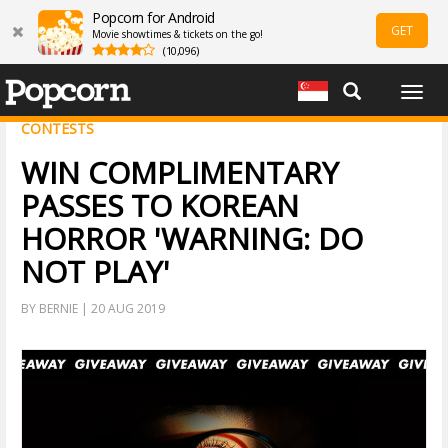
Popcorn for Android
GET
Movie showtimes & tickets on the go!
(10,096)
Togg
navig
CONTESTS
WIN COMPLIMENTARY
PASSES TO KOREAN
HORROR 'WARNING: DO
NOT PLAY'
BY BERNIE | 20 AUG 2019