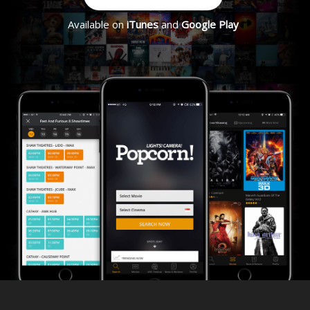
Available on
iTunes
and
Google Play