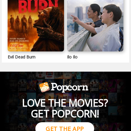
Evil Dead Burn
Ilo Ilo
LOVE THE MOVIES?
GET POPCORN!
GET THE APP