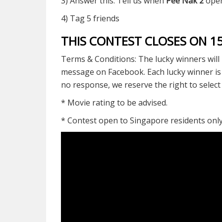
3) Answer this: Tell us when
Pee Nak 2
open
4) Tag 5 friends
THIS CONTEST CLOSES ON 
Terms & Conditions: The lucky winners will 
message on Facebook. Each lucky winner is o
no response, we reserve the right to selec
* Movie rating to be advised.
* Contest open to Singapore residents onl