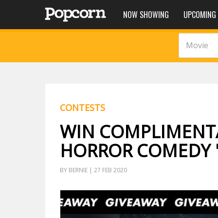
NOW SHOWING
UPCOMING
Movie
CONTESTS
WIN COMPLIMENTA
HORROR COMEDY '
BY BERNIE | 27 FEB 2020