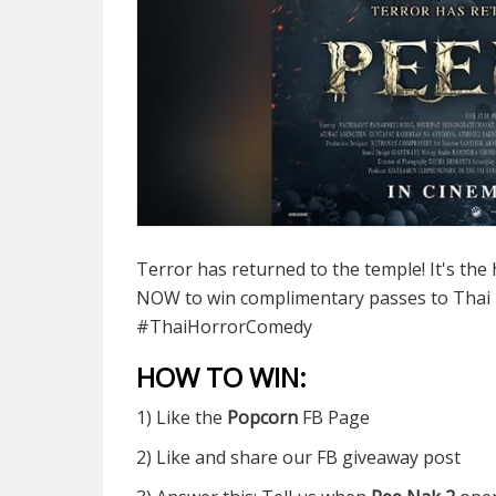
Terror has returned to the temple! It's the h
NOW to win complimentary passes to Thai
#ThaiHorrorComedy
HOW TO WIN:
1) Like the
Popcorn
FB Page
2) Like and share our FB giveaway post