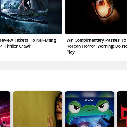
review Tickets To Nail-Biting
Win Complimentary Passes To
' Thriller Crawl'
Korean Horror 'Warning: Do N
Play'