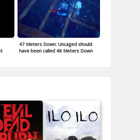
47 Meters Down: Uncaged should
ot
have been called 48 Meters Down