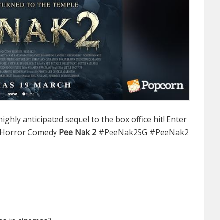
ighly anticipated sequel to the box office hit! Enter
 Horror Comedy
Pee Nak 2
#PeeNak2SG #PeeNak2