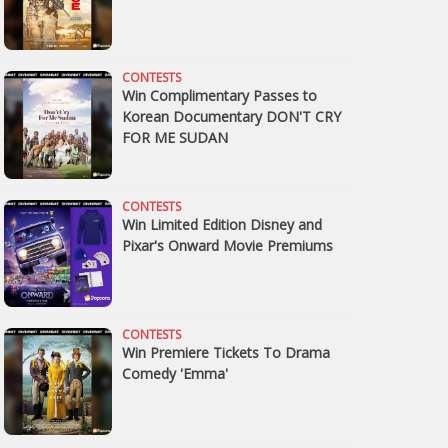
CONTESTS
Win Complimentary Passes to
Korean Documentary DON'T CRY
FOR ME SUDAN
CONTESTS
Win Limited Edition Disney and
Pixar's Onward Movie Premiums
CONTESTS
Win Premiere Tickets To Drama
Comedy 'Emma'