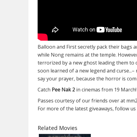
Balloon and First secretly pack their bags 
while Nong remains at the temple. However a
terrorized by a new ghost leading them to
soon learned of a new legend and curse...
say your prayer, because the horror is com
Catch
Pee Nak 2
in cinemas from 19 March!
Passes courtesy of our friends over at mm
For more of the latest giveaways, follow u
Related Movies