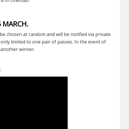
s in cinemas?
15 MARCH.
be chosen at random and will be notified via private
nly limited to one pair of passes. In the event of
t another winner.
y.