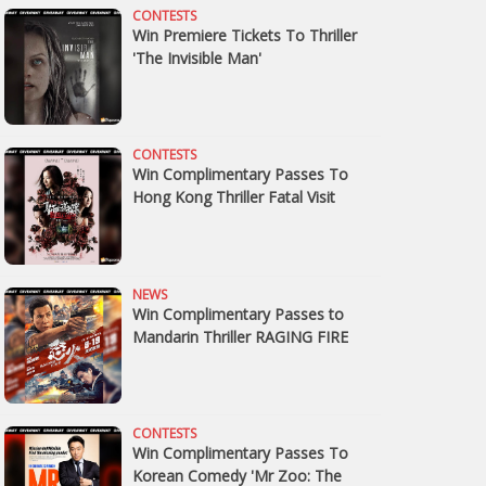
CONTESTS
Win Premiere Tickets To Thriller
'The Invisible Man'
CONTESTS
Win Complimentary Passes To
Hong Kong Thriller Fatal Visit
NEWS
Win Complimentary Passes to
Mandarin Thriller RAGING FIRE
CONTESTS
Win Complimentary Passes To
Korean Comedy 'Mr Zoo: The