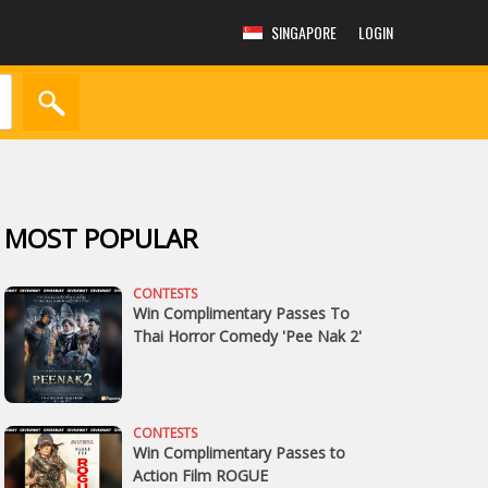
SINGAPORE
LOGIN
MOST POPULAR
CONTESTS
Win Complimentary Passes To
Thai Horror Comedy 'Pee Nak 2'
CONTESTS
Win Complimentary Passes to
Action Film ROGUE