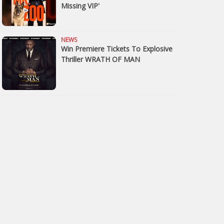
Missing VIP'
NEWS
Win Premiere Tickets To Explosive
Thriller WRATH OF MAN