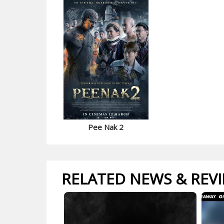
Pee Nak 2
RELATED NEWS & REV