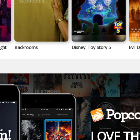
ight
Backrooms
Disney: Toy Story 5
Evil 
LOVE TH