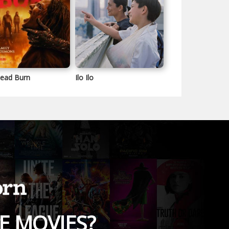
Dead Burn
Ilo Ilo
E MOVIES?