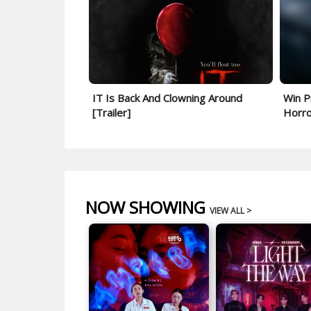
IT Is Back And Clowning Around
Win P
[Trailer]
Horror
NOW SHOWING
VIEW ALL >