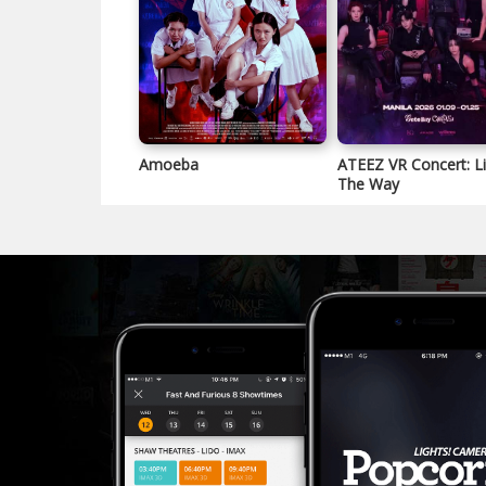
Amoeba
ATEEZ VR Concert: L
The Way