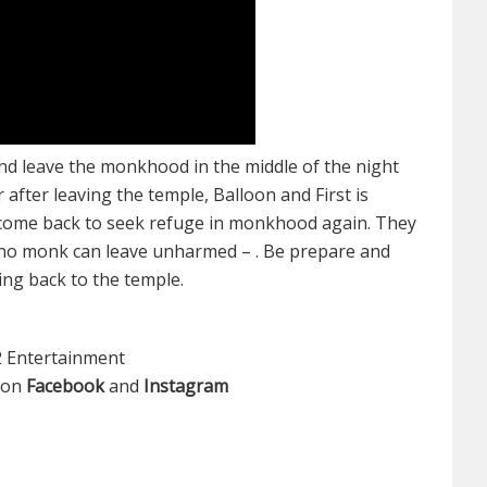
and leave the monkhood in the middle of the night
fter leaving the temple, Balloon and First is
 come back to seek refuge in monkhood again. They
– no monk can leave unharmed – . Be prepare and
ing back to the temple.
2 Entertainment
s on
Facebook
and
Instagram