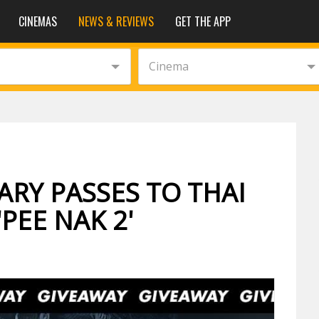
CINEMAS
NEWS & REVIEWS
GET THE APP
Cinema
RY PASSES TO THAI
PEE NAK 2'