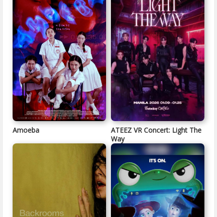
Amoeba
ATEEZ VR Concert: Light The
Way