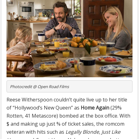
Photocredit @ Open Road Films
Reese Witherspoon couldn’t quite live up to her title
of “Hollywood’s New Queen” as
Home Again
(29%
Rotten, 41 Metascore) bombed at the box office. With
$ and making up just % of ticket sales, the romcom
veteran with hits such as
Legally Blonde
,
Just Like