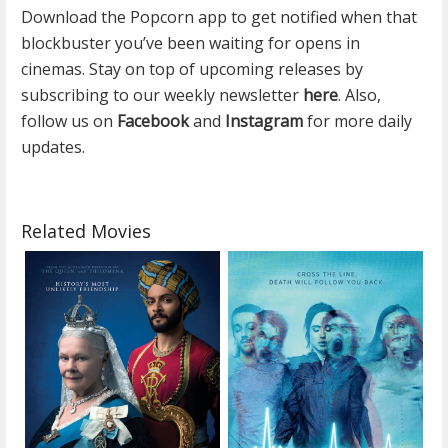
Download the Popcorn app to get notified when that
blockbuster you’ve been waiting for opens in
cinemas. Stay on top of upcoming releases by
subscribing to our weekly newsletter
here
. Also,
follow us on
Facebook
and
Instagram
for more daily
updates.
Related Movies