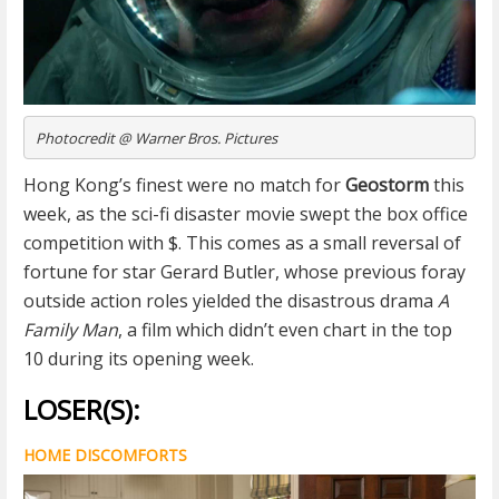
Photocredit @ Warner Bros. Pictures
Hong Kong’s finest were no match for
Geostorm
this
week, as the sci-fi disaster movie swept the box office
competition with $. This comes as a small reversal of
fortune for star Gerard Butler, whose previous foray
outside action roles yielded the disastrous drama
A
Family Man
, a film which didn’t even chart in the top
10 during its opening week.
LOSER(S):
HOME DISCOMFORTS