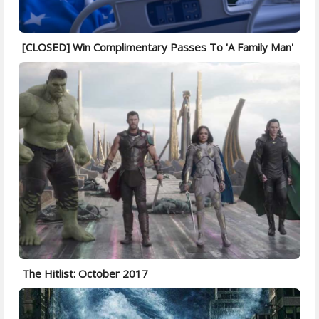
[CLOSED] Win Complimentary Passes To 'A Family Man'
The Hitlist: October 2017