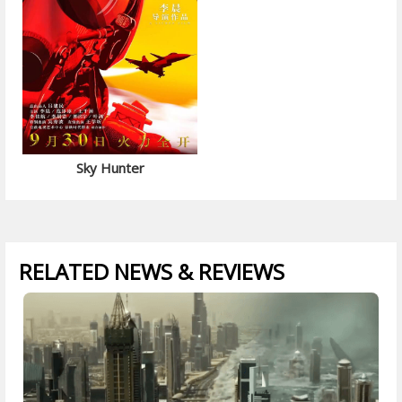
Sky Hunter
RELATED NEWS & REVIEWS