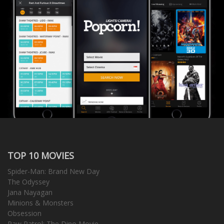
TOP 10 MOVIES
Spider-Man: Brand New Day
The Odyssey
Jana Nayagan
Minions & Monsters
Obsession
Paw Patrol: The Dino Movie