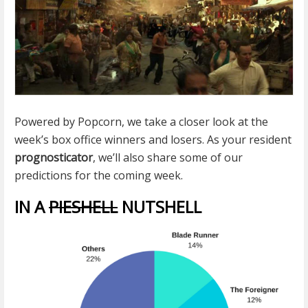
Powered by Popcorn, we take a closer look at the
week’s box office winners and losers. As your resident
prognosticator
, we’ll also share some of our
predictions for the coming week.
IN A
PIESHELL
NUTSHELL