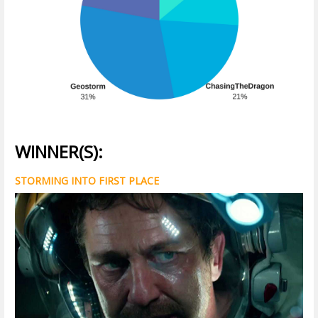
WINNER(S):
STORMING INTO FIRST PLACE