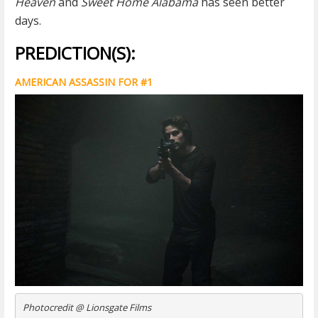
Heaven
and
Sweet Home Alabama
has seen better
days.
PREDICTION(S):
AMERICAN ASSASSIN FOR #1
Photocredit @ Lionsgate Films