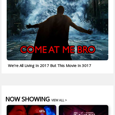
We’re All Living In 2017 But This Movie In 3017
NOW SHOWING
VIEW ALL >