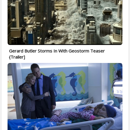
Gerard Butler Storms In With Geostorm Teaser
{Trailer]