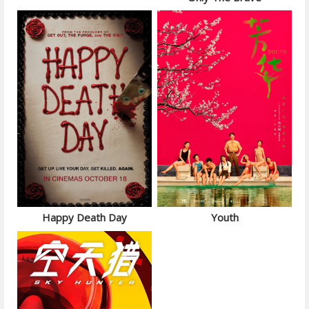
Happy Death Day
Youth