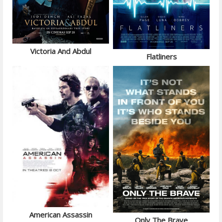
Victoria And Abdul
Flatliners
American Assassin
Only The Brave