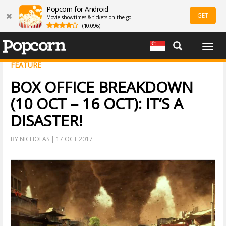
Popcorn for Android
GET
Movie showtimes & tickets on the go!
(10,096)
Togg
navig
FEATURE
BOX OFFICE BREAKDOWN
(10 OCT – 16 OCT): IT’S A
DISASTER!
BY NICHOLAS | 17 OCT 2017