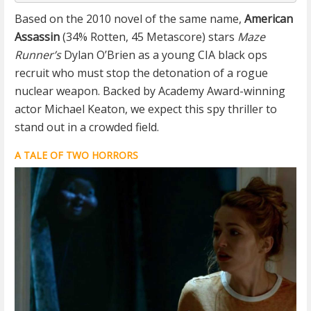
Based on the 2010 novel of the same name,
American
Assassin
(34% Rotten, 45 Metascore) stars
Maze
Runner’s
Dylan O’Brien as a young CIA black ops
recruit who must stop the detonation of a rogue
nuclear weapon. Backed by Academy Award-winning
actor Michael Keaton, we expect this spy thriller to
stand out in a crowded field.
A TALE OF TWO HORRORS