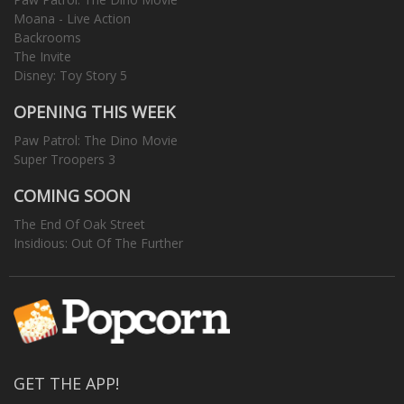
Moana - Live Action
Backrooms
The Invite
Disney: Toy Story 5
OPENING THIS WEEK
Paw Patrol: The Dino Movie
Super Troopers 3
COMING SOON
The End Of Oak Street
Insidious: Out Of The Further
GET THE APP!