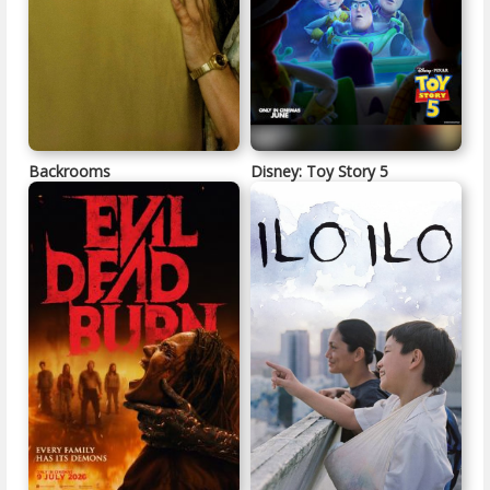
Backrooms
Disney: Toy Story 5