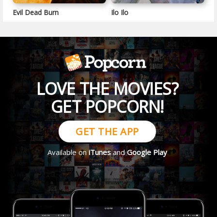
Evil Dead Burn
Ilo Ilo
LOVE THE MOVIES?
GET POPCORN!
GET THE APP
Available on
iTunes
and
Google Play