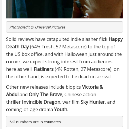
Photocredit @ Universal Pictures
Solid reviews have catapulted indie slasher flick
Happy
Death Day
(64% Fresh, 57 Metascore) to the top of
the US box office, and with Halloween just around the
corner, we expect strong interest from audiences
here as well.
Flatliners
(4% Rotten, 27 Metascore), on
the other hand, is expected to be dead on arrival.
Other new releases include biopics
Victoria &
Abdul
and
Only The Brave
, Chinese action
thriller
Invincible Dragon
, war film
Sky Hunter
, and
coming-of-age drama
Youth
.
*All numbers are in estimates.