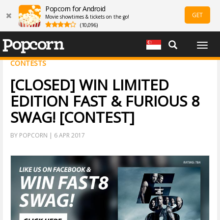
Popcorn for Android
GET
Movie showtimes & tickets on the go!
(10,096)
Togg
navig
CONTESTS
[CLOSED] WIN LIMITED
EDITION FAST & FURIOUS 8
SWAG! [CONTEST]
BY POPCORN | 6 APR 2017