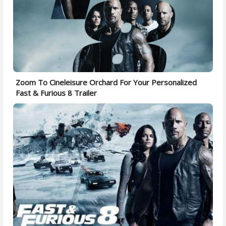
Zoom To Cineleisure Orchard For Your Personalized
Fast & Furious 8 Trailer