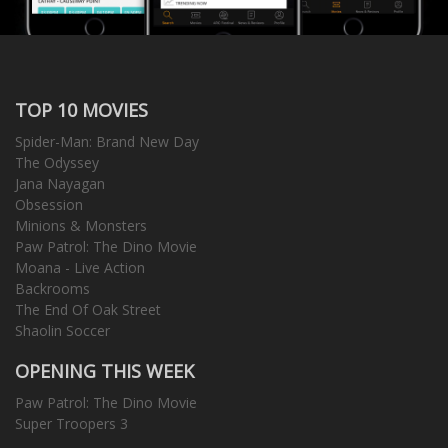
TOP 10 MOVIES
Spider-Man: Brand New Day
The Odyssey
Jana Nayagan
Obsession
Minions & Monsters
Paw Patrol: The Dino Movie
Moana - Live Action
Backrooms
The End Of Oak Street
Shaolin Soccer
OPENING THIS WEEK
Paw Patrol: The Dino Movie
Super Troopers 3