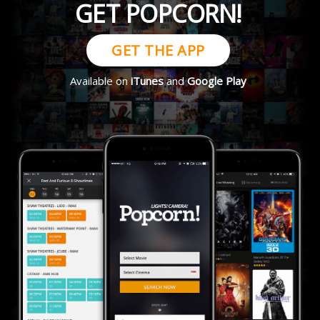
GET POPCORN!
GET THE APP
Available on
iTunes
and
Google Play