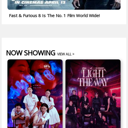
Fast & Furious 8 Is The No. 1 Film World Wide!
NOW SHOWING
VIEW ALL >