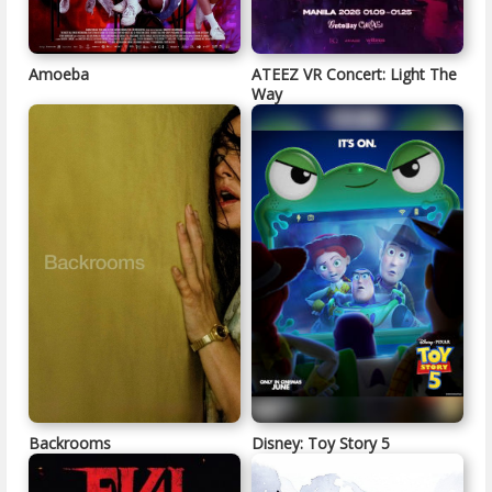
Amoeba
ATEEZ VR Concert: Light The
Way
Backrooms
Disney: Toy Story 5