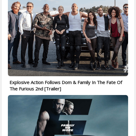
Explosive Action Follows Dom & Family In The Fate Of
The Furious 2nd [Trailer]