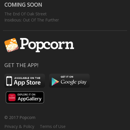
COMING SOON
The End Of Oak Street
Insidious: Out Of The Further
GET THE APP!
© 2017 Popcorn
Privacy & Policy
Terms of Use