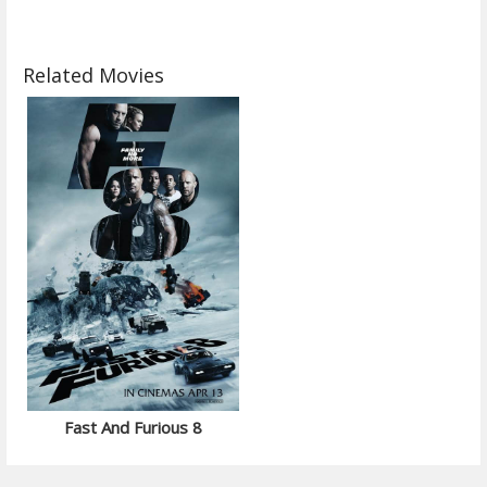
Related Movies
Fast And Furious 8