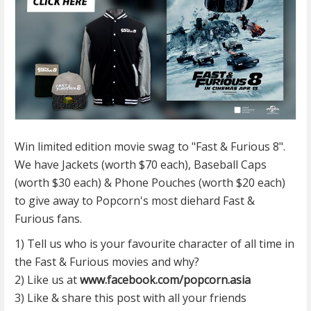
Win limited edition movie swag to "Fast & Furious 8".
We have Jackets (worth $70 each), Baseball Caps
(worth $30 each) & Phone Pouches (worth $20 each)
to give away to Popcorn's most diehard Fast &
Furious fans.
1) Tell us who is your favourite character of all time in
the Fast & Furious movies and why?
2) Like us at
www.facebook.com/popcorn.asia
3) Like & share this post with all your friends