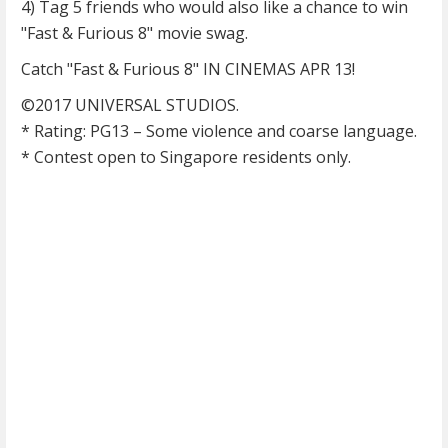
4) Tag 5 friends who would also like a chance to win
"Fast & Furious 8" movie swag.
Catch "Fast & Furious 8" IN CINEMAS APR 13!
©2017 UNIVERSAL STUDIOS.
* Rating: PG13 – Some violence and coarse language.
* Contest open to Singapore residents only.