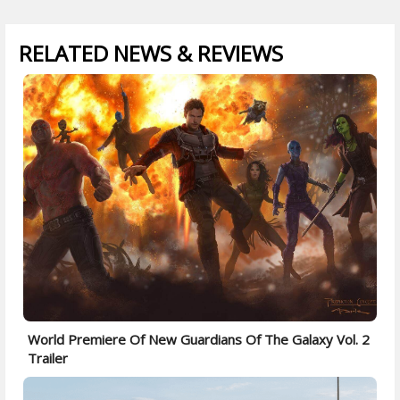
RELATED NEWS & REVIEWS
World Premiere Of New Guardians Of The Galaxy Vol. 2
Trailer