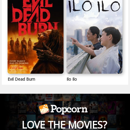
Evil Dead Burn
Ilo Ilo
LOVE THE MOVIES?