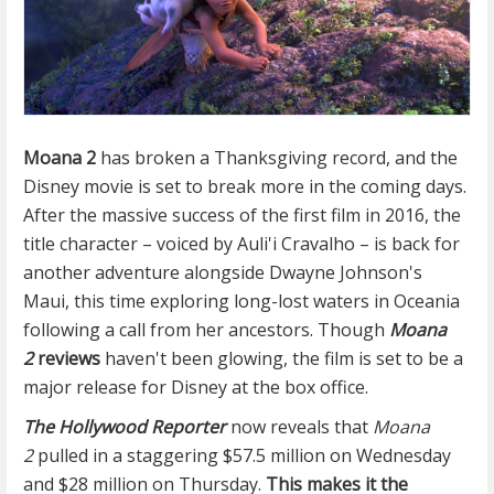
Moana 2
has broken a Thanksgiving record, and the
Disney movie is set to break more in the coming days.
After the massive success of the first film in 2016, the
title character – voiced by Auli'i Cravalho – is back for
another adventure alongside Dwayne Johnson's
Maui, this time exploring long-lost waters in Oceania
following a call from her ancestors. Though
Moana
2
reviews
haven't been glowing, the film is set to be a
major release for Disney at the box office.
The Hollywood Reporter
now reveals that
Moana
2
pulled in a staggering $57.5 million on Wednesday
and $28 million on Thursday.
This makes it the