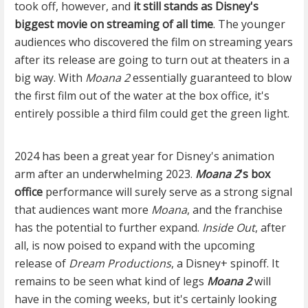
took off, however, and
it still stands as Disney's
biggest movie on streaming of all time
. The younger
audiences who discovered the film on streaming years
after its release are going to turn out at theaters in a
big way. With
Moana 2
essentially guaranteed to blow
the first film out of the water at the box office, it's
entirely possible a third film could get the green light.
2024 has been a great year for Disney's animation
arm after an underwhelming 2023.
Moana 2
's box
office
performance will surely serve as a strong signal
that audiences want more
Moana
, and the franchise
has the potential to further expand.
Inside Out
, after
all, is now poised to expand with the upcoming
release of
Dream Productions
, a Disney+ spinoff. It
remains to be seen what kind of legs
Moana 2
will
have in the coming weeks, but it's certainly looking