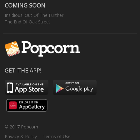
COMING SOON
Insidious: Out Of The Further
The End Of Oak Street
GET THE APP!
© 2017 Popcorn
Privacy & Policy
Terms of Use