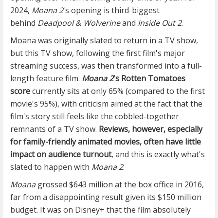
2024,
Moana 2
's opening is third-biggest
behind
Deadpool & Wolverine
and
Inside Out 2
.
Moana was originally slated to return in a TV show,
but this TV show, following the first film's major
streaming success, was then transformed into a full-
length feature film.
Moana 2
's Rotten Tomatoes
score
currently sits at only 65% (compared to the first
movie's 95%), with criticism aimed at the fact that the
film's story still feels like the cobbled-together
remnants of a TV show.
Reviews, however, especially
for family-friendly animated movies, often have little
impact on audience turnout
, and this is exactly what's
slated to happen with
Moana 2
.
Moana
grossed $643 million at the box office in 2016,
far from a disappointing result given its $150 million
budget. It was on Disney+ that the film absolutely