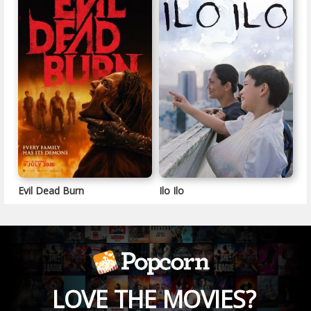
Evil Dead Burn
Ilo Ilo
LOVE THE MOVIES?