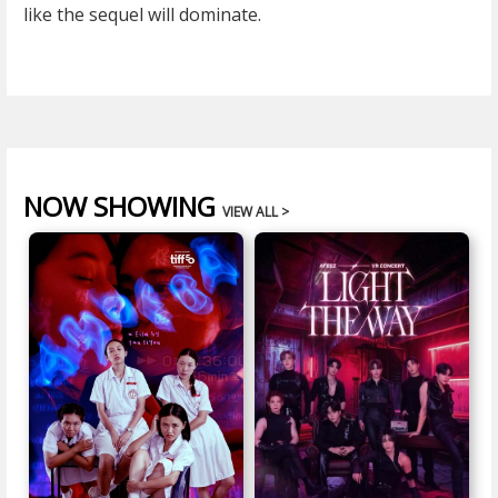
like the sequel will dominate.
NOW SHOWING
VIEW ALL >