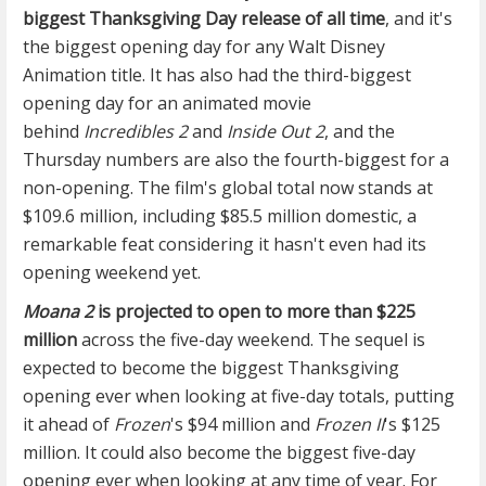
biggest Thanksgiving Day release of all time
, and it's
the biggest opening day for any Walt Disney
Animation title. It has also had the third-biggest
opening day for an animated movie
behind
Incredibles 2
and
Inside Out 2
, and the
Thursday numbers are also the fourth-biggest for a
non-opening. The film's global total now stands at
$109.6 million, including $85.5 million domestic, a
remarkable feat considering it hasn't even had its
opening weekend yet.
Moana 2
is projected to open to more than $225
million
across the five-day weekend. The sequel is
expected to become the biggest Thanksgiving
opening ever when looking at five-day totals, putting
it ahead of
Frozen
's $94 million and
Frozen II
's $125
million. It could also become the biggest five-day
opening ever when looking at any time of year. For