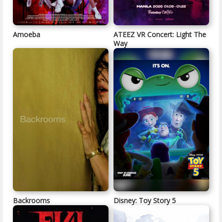
Amoeba
ATEEZ VR Concert: Light The
Way
Backrooms
Disney: Toy Story 5