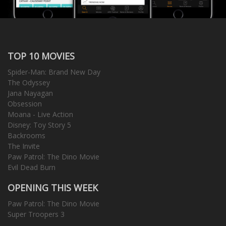
TOP 10 MOVIES
Spider-Man: Brand New Day
The Odyssey
Jana Nayagan
Obsession
Moana - Live Action
Disney: Toy Story 5
Backrooms
The Invite
Paw Patrol: The Dino Movie
Evil Dead Burn
OPENING THIS WEEK
Paw Patrol: The Dino Movie
Super Troopers 3