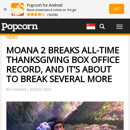
Popcorn for Android
GET
Movie showtimes & tickets on the go!
(10,096)
Togg
navig
NEWS
MOANA 2 BREAKS ALL-TIME
THANKSGIVING BOX OFFICE
RECORD, AND IT’S ABOUT
TO BREAK SEVERAL MORE
BY CHARLES | 30 NOV 2024