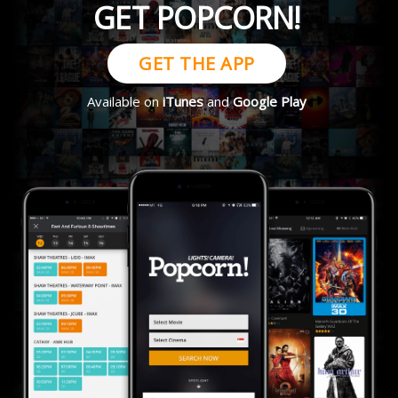
GET POPCORN!
GET THE APP
Available on
iTunes
and
Google Play