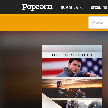
NOW SHOWING
UPCOMING
Movie