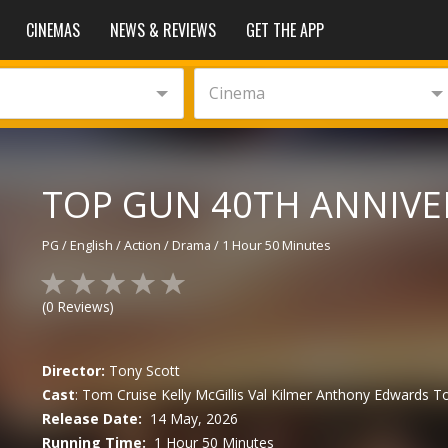
CINEMAS
NEWS & REVIEWS
GET THE APP
Cinema
TOP GUN 40TH ANNIVER
PG
/
English
/
Action / Drama
/
1 Hour 50 Minutes
(
0
Reviews)
Director:
Tony Scott
Cast
:
Tom Cruise
Kelly McGillis
Val Kilmer
Anthony Edwards
To
Release Date:
14 May, 2026
Running Time:
1 Hour 50 Minutes