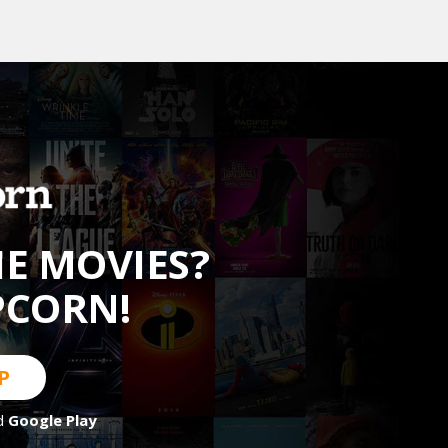
HE MOVIES?
PCORN!
P
d
Google Play