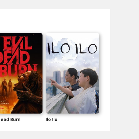
 Dead Burn
Ilo Ilo