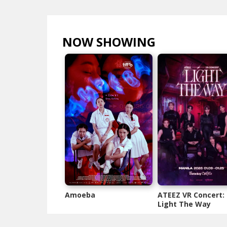
NOW SHOWING
VIEW ALL >
Amoeba
ATEEZ VR Concert:
Light The Way