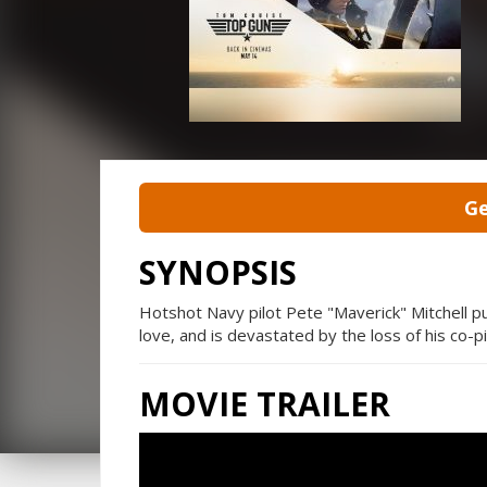
Ge
SYNOPSIS
Hotshot Navy pilot Pete "Maverick" Mitchell pu
love, and is devastated by the loss of his co-pi
MOVIE TRAILER