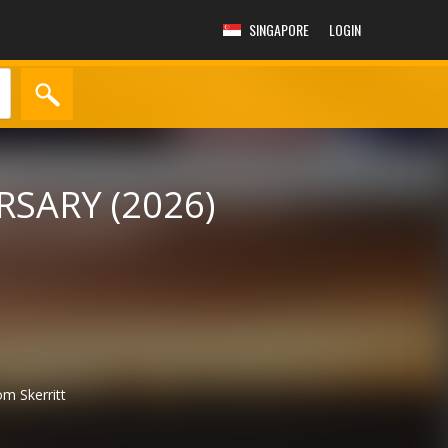
SINGAPORE
LOGIN
SARY (2026)
m Skerritt