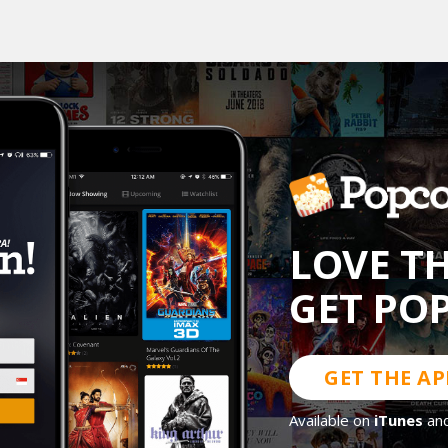
LOVE T
GET PO
GET THE AP
Available on
iTunes
an