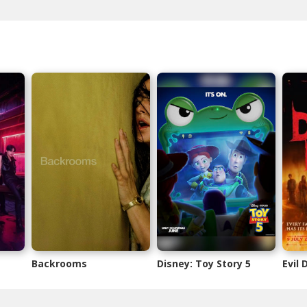
Backrooms
Disney: Toy Story 5
Evil