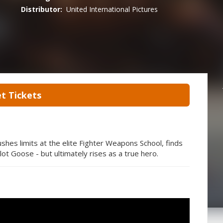
Distributor:
United International Pictures
t Tickets
shes limits at the elite Fighter Weapons School, finds
lot Goose - but ultimately rises as a true hero.