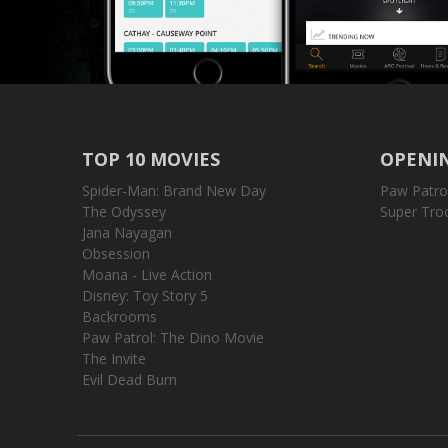
TOP 10 MOVIES
OPENIN
Spider-Man: Brand New Day
Paw Patro
The Odyssey
Super Tro
Jana Nayagan
Obsession
Moana - Live Action
Disney: Toy Story 5
Backrooms
Paw Patrol: The Dino Movie
The Invite
Evil Dead Burn