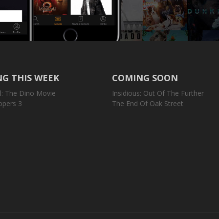
G THIS WEEK
COMING SOON
l: The Dino Movie
Insidious: Out Of The Further
opers 3
The End Of Oak Street