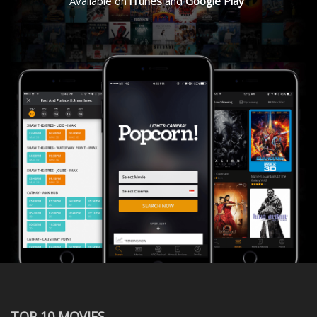
Available on
iTunes
and
Google Play
TOP 10 MOVIES