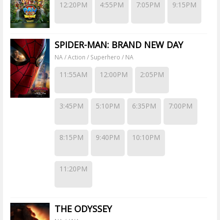
12:20PM
4:55PM
7:05PM
9:15PM
SPIDER-MAN: BRAND NEW DAY
NA / Action / Superhero / NA
11:55AM
12:00PM
2:05PM
3:45PM
5:10PM
6:35PM
7:00PM
8:15PM
9:40PM
10:10PM
11:20PM
THE ODYSSEY