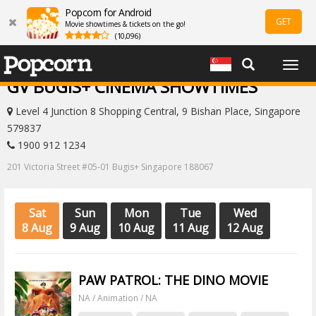
Popcorn for Android
GET
Movie showtimes & tickets on the go!
(10,096)
Togg
navig
GV BUGIS+ CINEMA SHOWTIMES
Level 4 Junction 8 Shopping Central, 9 Bishan Place, Singapore
579837
1900 912 1234
201 Victoria Street #05-01 Bugis+ Singapore 188067
Sat
Sun
Mon
Tue
Wed
8 Aug
9 Aug
10 Aug
11 Aug
12 Aug
PAW PATROL: THE DINO MOVIE
NA / Animation / NA