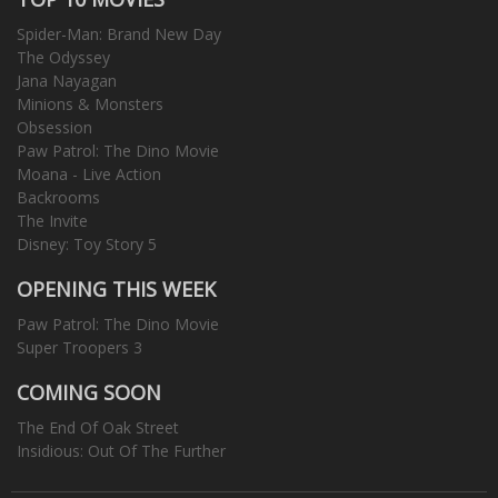
Spider-Man: Brand New Day
The Odyssey
Jana Nayagan
Minions & Monsters
Obsession
Paw Patrol: The Dino Movie
Moana - Live Action
Backrooms
The Invite
Disney: Toy Story 5
OPENING THIS WEEK
Paw Patrol: The Dino Movie
Super Troopers 3
COMING SOON
The End Of Oak Street
Insidious: Out Of The Further