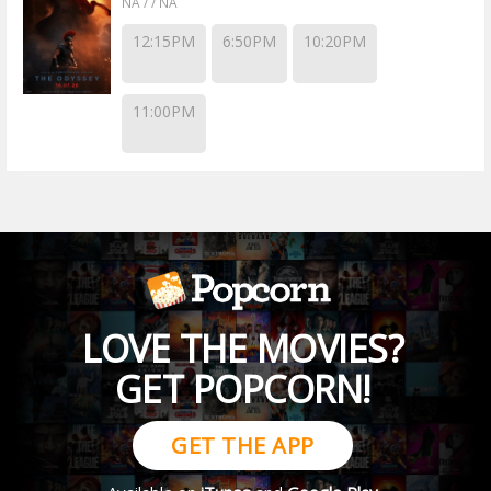
NA / / NA
12:15PM
6:50PM
10:20PM
11:00PM
LOVE THE MOVIES?
GET POPCORN!
GET THE APP