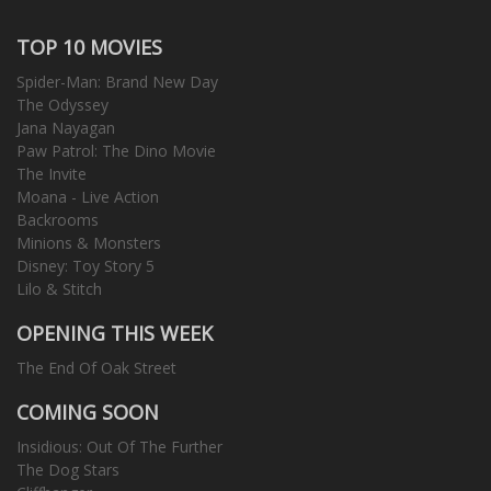
TOP 10 MOVIES
Spider-Man: Brand New Day
The Odyssey
Jana Nayagan
Paw Patrol: The Dino Movie
The Invite
Moana - Live Action
Backrooms
Minions & Monsters
Disney: Toy Story 5
Lilo & Stitch
OPENING THIS WEEK
The End Of Oak Street
COMING SOON
Insidious: Out Of The Further
The Dog Stars