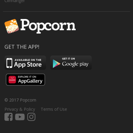
Cliffhanger
GET THE APP!
© 2017 Popcorn
Privacy & Policy
Terms of Use