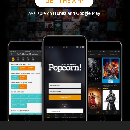
GET THE APP
Available on
iTunes
and
Google Play