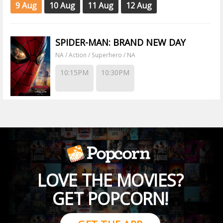
9 Aug
10 Aug
11 Aug
12 Aug
SPIDER-MAN: BRAND NEW DAY
NA / Action / Superhero / NA
10:15PM
10:30PM
LOVE THE MOVIES?
GET POPCORN!