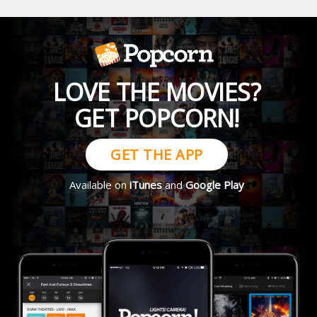
LOVE THE MOVIES?
GET POPCORN!
GET THE APP
Available on
iTunes
and
Google Play