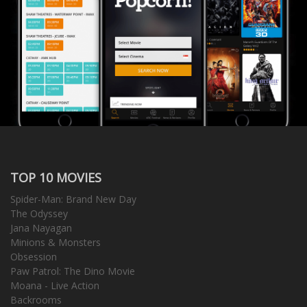
TOP 10 MOVIES
Spider-Man: Brand New Day
The Odyssey
Jana Nayagan
Minions & Monsters
Obsession
Paw Patrol: The Dino Movie
Moana - Live Action
Backrooms