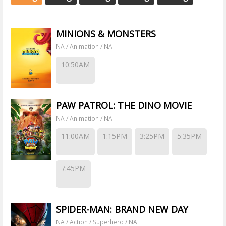
MINIONS & MONSTERS
NA / Animation / NA
10:50AM
PAW PATROL: THE DINO MOVIE
NA / Animation / NA
11:00AM
1:15PM
3:25PM
5:35PM
7:45PM
SPIDER-MAN: BRAND NEW DAY
NA / Action / Superhero / NA