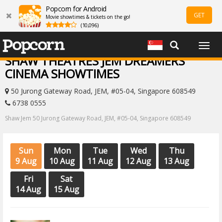
Popcorn for Android
GET
Movie showtimes & tickets on the go!
(10,096)
Togg
navig
SHAW THEATRES JEM DREAMERS
CINEMA SHOWTIMES
50 Jurong Gateway Road, JEM, #05-04, Singapore 608549
6738 0555
Shaw Jem 50 Jurong Gateway Road, JEM, #05-04, Singapore 608549
Sun
Mon
Tue
Wed
Thu
9 Aug
10 Aug
11 Aug
12 Aug
13 Aug
Fri
Sat
14 Aug
15 Aug