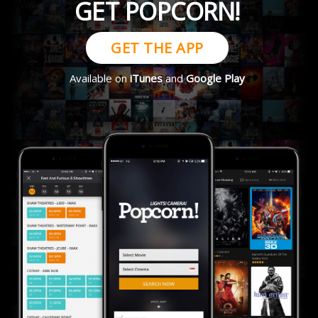
GET POPCORN!
GET THE APP
Available on
iTunes
and
Google Play