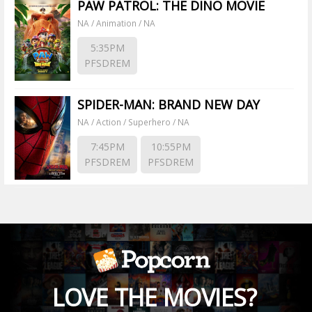
PAW PATROL: THE DINO MOVIE
NA / Animation / NA
5:35PM
PFSDREM
SPIDER-MAN: BRAND NEW DAY
NA / Action / Superhero / NA
7:45PM
10:55PM
PFSDREM
PFSDREM
LOVE THE MOVIES?