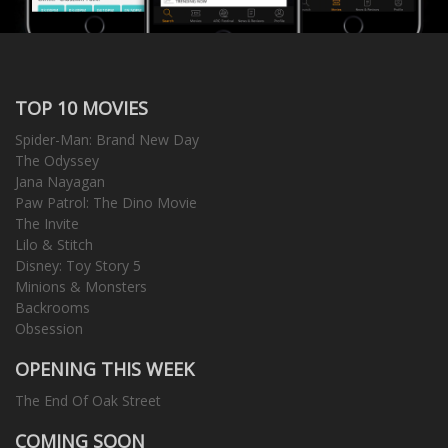
TOP 10 MOVIES
Spider-Man: Brand New Day
The Odyssey
Jana Nayagan
Paw Patrol: The Dino Movie
The Invite
Lilo & Stitch
Disney: Toy Story 5
Minions & Monsters
Backrooms
Obsession
OPENING THIS WEEK
The End Of Oak Street
COMING SOON