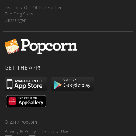
Insidious: Out Of The Further
The Dog Stars
Cliffhanger
GET THE APP!
© 2017 Popcorn
Privacy & Policy
Terms of Use