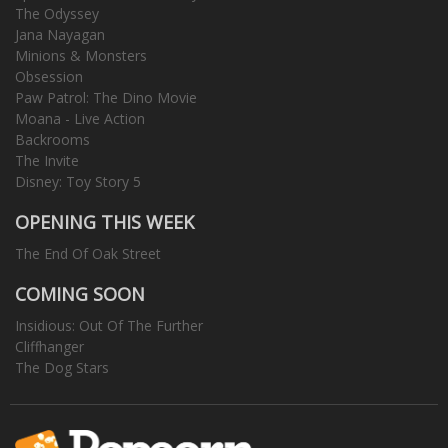
The Odyssey
Jana Nayagan
Minions & Monsters
Obsession
Paw Patrol: The Dino Movie
Moana - Live Action
Backrooms
The Invite
Disney: Toy Story 5
OPENING THIS WEEK
The End Of Oak Street
COMING SOON
Insidious: Out Of The Further
Cliffhanger
The Dog Stars