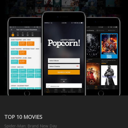
TOP 10 MOVIES
Spider-Man: Brand New Day