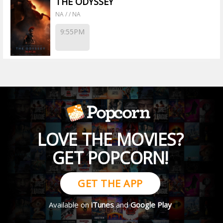
THE ODYSSEY
NA / / NA
9:55PM
LOVE THE MOVIES?
GET POPCORN!
GET THE APP
Available on
iTunes
and
Google Play