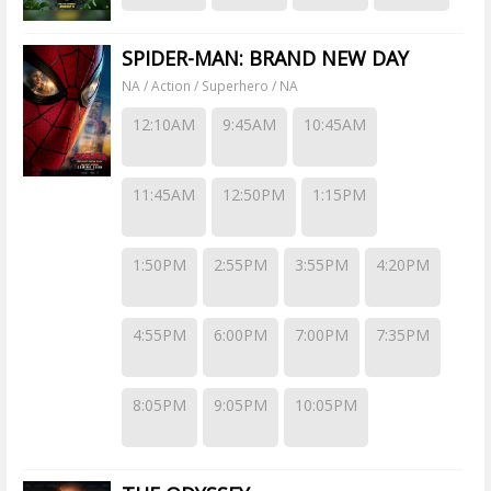
SPIDER-MAN: BRAND NEW DAY
NA / Action / Superhero / NA
12:10AM
9:45AM
10:45AM
11:45AM
12:50PM
1:15PM
1:50PM
2:55PM
3:55PM
4:20PM
4:55PM
6:00PM
7:00PM
7:35PM
8:05PM
9:05PM
10:05PM