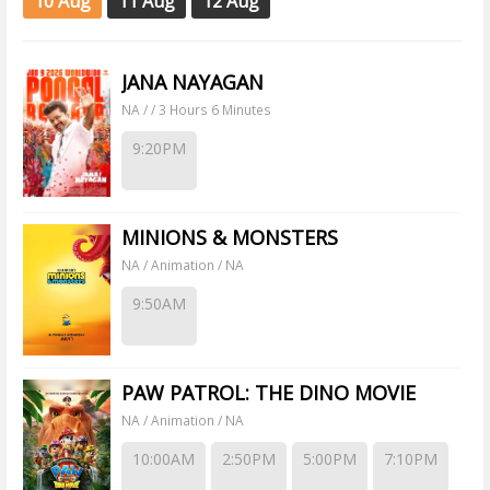
10 Aug
11 Aug
12 Aug
JANA NAYAGAN
NA / / 3 Hours 6 Minutes
9:20PM
MINIONS & MONSTERS
NA / Animation / NA
9:50AM
PAW PATROL: THE DINO MOVIE
NA / Animation / NA
10:00AM
2:50PM
5:00PM
7:10PM