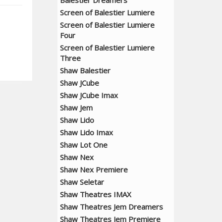
Balestier Dreamers
Screen of Balestier Lumiere
Screen of Balestier Lumiere
Four
Screen of Balestier Lumiere
Three
Shaw Balestier
Shaw JCube
Shaw JCube Imax
Shaw Jem
Shaw Lido
Shaw Lido Imax
Shaw Lot One
Shaw Nex
Shaw Nex Premiere
Shaw Seletar
Shaw Theatres IMAX
Shaw Theatres Jem Dreamers
Shaw Theatres Jem Premiere