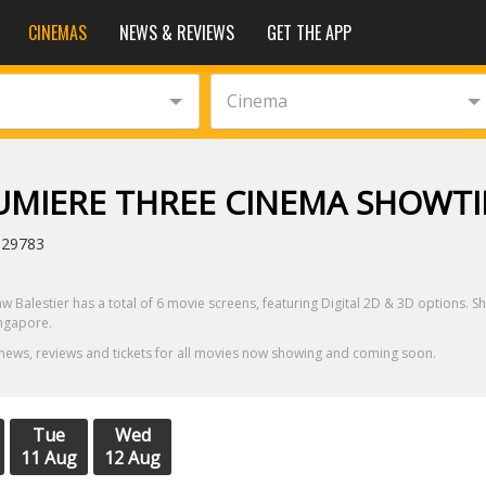
CINEMAS
NEWS & REVIEWS
GET THE APP
Cinema
LUMIERE THREE CINEMA SHOWT
329783
aw Balestier has a total of 6 movie screens, featuring Digital 2D & 3D options. S
ingapore.
 news, reviews and tickets for all movies now showing and coming soon.
Tue
Wed
11 Aug
12 Aug