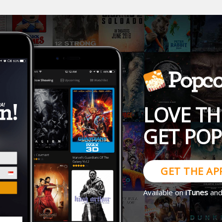
LOVE TH
GET PO
GET THE AP
Available on
iTunes
an