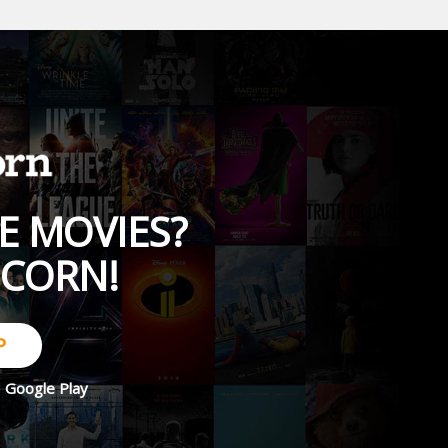
E MOVIES?
PCORN!
P
d
Google Play