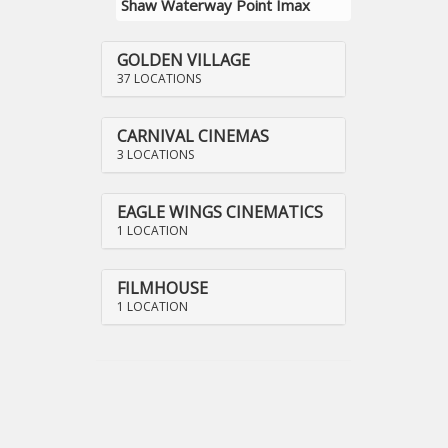
Shaw Waterway Point Imax
GOLDEN VILLAGE
37 LOCATIONS
CARNIVAL CINEMAS
3 LOCATIONS
EAGLE WINGS CINEMATICS
1 LOCATION
FILMHOUSE
1 LOCATION