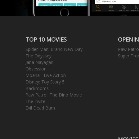
TOP 10 MOVIES
OPENIN
Spider-Man: Brand New Day
Paw Patro
The Odyssey
Super Tro
Jana Nayagan
Obsession
Moana - Live Action
Disney: Toy Story 5
Backrooms
Paw Patrol: The Dino Movie
The Invite
Evil Dead Burn