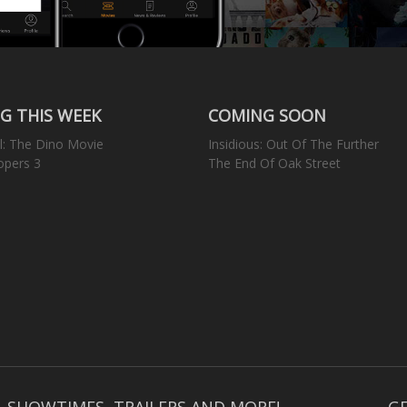
G THIS WEEK
COMING SOON
l: The Dino Movie
Insidious: Out Of The Further
opers 3
The End Of Oak Street