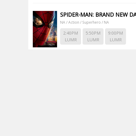
SPIDER-MAN: BRAND NEW D
NA / Action / Superhero / NA
2:40PM
5:50PM
9:00PM
LUMR
LUMR
LUMR