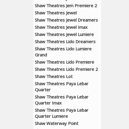
Shaw Theatres Jem Premiere 2
Shaw Theatres Jewel
Shaw Theatres Jewel Dreamers
Shaw Theatres Jewel Imax
Shaw Theatres Jewel Lumiere
Shaw Theatres Lido Dreamers
Shaw Theatres Lido Lumiere
Grand
Shaw Theatres Lido Premiere
Shaw Theatres Lido Premiere 2
Shaw Theatres Lot
Shaw Theatres Paya Lebar
Quarter
Shaw Theatres Paya Lebar
Quarter Imax
Shaw Theatres Paya Lebar
Quarter Lumiere
Shaw Waterway Point