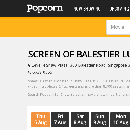
NOW SHOWING
UPCOMING
Movie
SCREEN OF BALESTIER 
Level 4 Shaw Plaza, 360 Balestier Road, Singapore 
6738 0555
Shaw Balestier is located in Shaw Plaza at 360 Balestier Rd. Sh
with 7 multiplexes, 57 screens and more than 8,700 seats in S
Search Popcorn for Shaw Balestier movie showtimes, trailers,
Thu
Fri
Sat
Sun
Mon
6 Aug
7 Aug
8 Aug
9 Aug
10 Aug