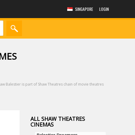
SINGAPORE
LOGIN
IMES
haw Balestier is part of Shaw Theatres chain of movie theatres
ALL SHAW THEATRES
CINEMAS