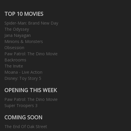
TOP 10 MOVIES
Spider-Man: Brand New Day
The Odyssey
Jana Nayagan
Minions & Monsters
Obsession
Paw Patrol: The Dino Movie
Backrooms
The Invite
Moana - Live Action
Disney: Toy Story 5
OPENING THIS WEEK
Paw Patrol: The Dino Movie
Super Troopers 3
COMING SOON
The End Of Oak Street