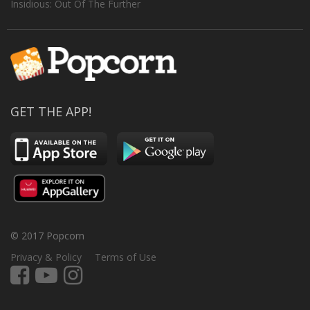
Insidious: Out Of The Further
GET THE APP!
© 2017 Popcorn
Privacy & Policy
Terms of Use