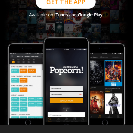
GET THE APP
Available on
iTunes
and
Google Play