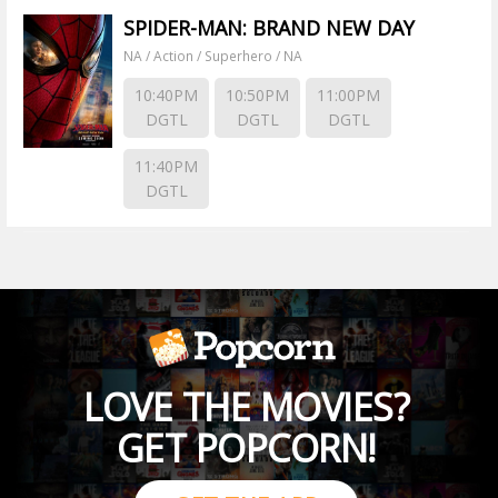
SPIDER-MAN: BRAND NEW DAY
NA / Action / Superhero / NA
10:40PM
10:50PM
11:00PM
DGTL
DGTL
DGTL
11:40PM
DGTL
LOVE THE MOVIES?
GET POPCORN!