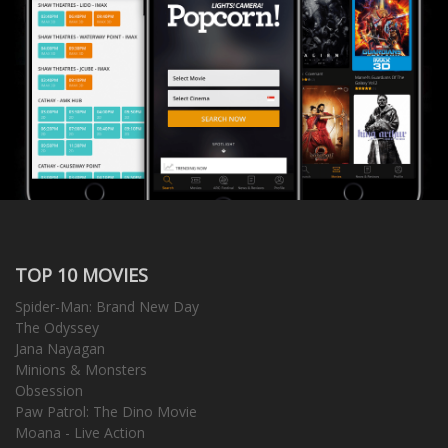
TOP 10 MOVIES
Spider-Man: Brand New Day
The Odyssey
Jana Nayagan
Minions & Monsters
Obsession
Paw Patrol: The Dino Movie
Moana - Live Action