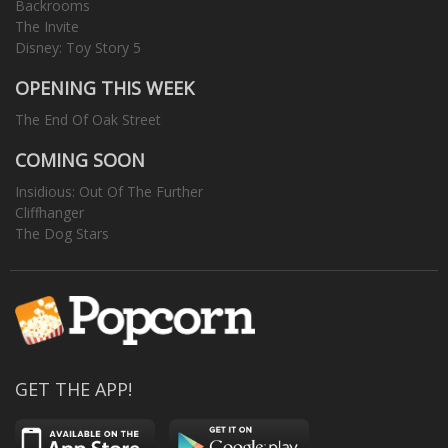
Backrooms
The Invite
Disney: Toy Story 5
OPENING THIS WEEK
The End Of Oak Street
COMING SOON
Insidious: Out Of The Further
Cliffhanger
The Dog Stars
GET THE APP!