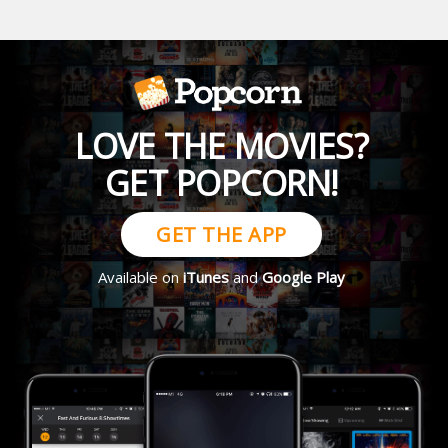
LOVE THE MOVIES?
GET POPCORN!
GET THE APP
Available on
iTunes
and
Google Play