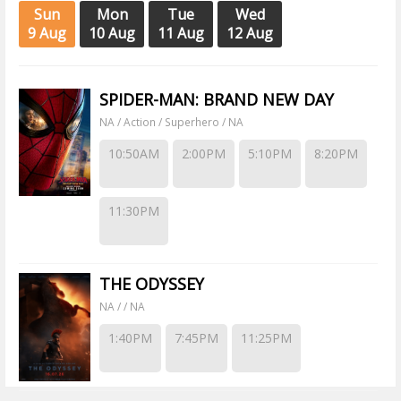
Sun
Mon
Tue
Wed
9 Aug
10 Aug
11 Aug
12 Aug
SPIDER-MAN: BRAND NEW DAY
NA / Action / Superhero / NA
10:50AM
2:00PM
5:10PM
8:20PM
11:30PM
THE ODYSSEY
NA / / NA
1:40PM
7:45PM
11:25PM