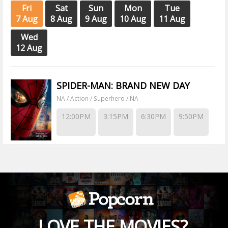
Fri
Sat
Sun
Mon
Tue
7 Aug
8 Aug
9 Aug
10 Aug
11 Aug
Wed
12 Aug
SPIDER-MAN: BRAND NEW DAY
NA / Action / Superhero / NA
12:00PM
3:15PM
6:30PM
9:50PM
LOVE THE MOVIES?