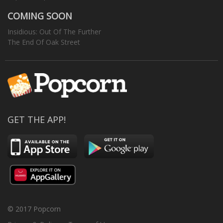
COMING SOON
Insidious: Out Of The Further
The End Of Oak Street
GET THE APP!
© 2017 Popcorn