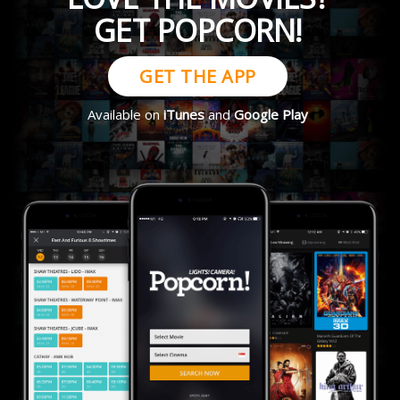
GET POPCORN!
GET THE APP
Available on
iTunes
and
Google Play