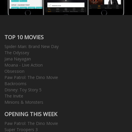
TOP 10 MOVIES
Spider-Man: Brand New Day
The Odyssey
Jana Nayagan
Moana - Live Action
Obsession
Paw Patrol: The Dino Movie
Backrooms
Disney: Toy Story 5
The Invite
Minions & Monsters
OPENING THIS WEEK
Paw Patrol: The Dino Movie
Super Troopers 3